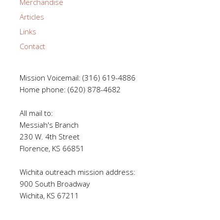
Merchandise
Articles
Links
Contact
Mission Voicemail: (316) 619-4886
Home phone: (620) 878-4682
All mail to:
Messiah's Branch
230 W. 4th Street
Florence, KS 66851
Wichita outreach mission address:
900 South Broadway
Wichita, KS 67211