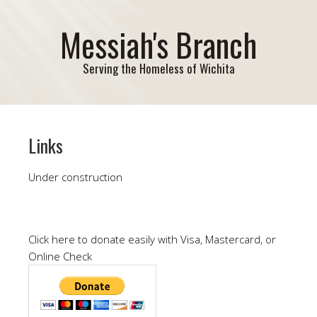
Messiah's Branch
Serving the Homeless of Wichita
Links
Under construction
Click here to donate easily with Visa, Mastercard, or
Online Check