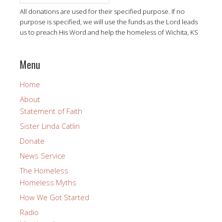
All donations are used for their specified purpose. If no
purpose is specified, we will use the funds as the Lord leads
us to preach His Word and help the homeless of Wichita, KS
Menu
Home
About
Statement of Faith
Sister Linda Catlin
Donate
News Service
The Homeless
Homeless Myths
How We Got Started
Radio