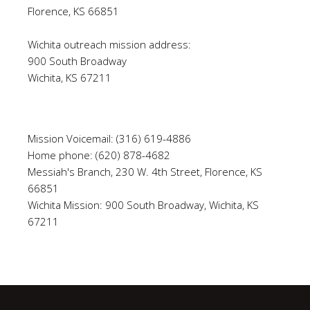
Florence, KS 66851
Wichita outreach mission address:
900 South Broadway
Wichita, KS 67211
Mission Voicemail: (316) 619-4886
Home phone: (620) 878-4682
Messiah's Branch, 230 W. 4th Street, Florence, KS
66851
Wichita Mission: 900 South Broadway, Wichita, KS
67211