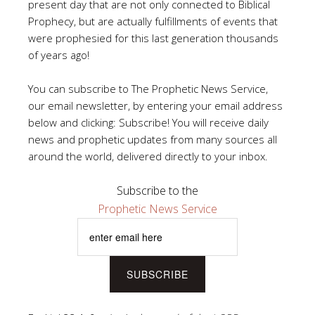
present day that are not only connected to Biblical
Prophecy, but are actually fulfillments of events that
were prophesied for this last generation thousands
of years ago!
You can subscribe to The Prophetic News Service,
our email newsletter, by entering your email address
below and clicking: Subscribe! You will receive daily
news and prophetic updates from many sources all
around the world, delivered directly to your inbox.
Subscribe to the
Prophetic News Service