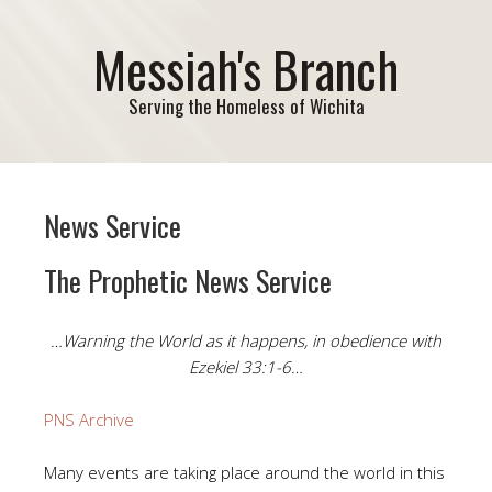
Messiah's Branch
Serving the Homeless of Wichita
News Service
The Prophetic News Service
…Warning the World as it happens, in obedience with
Ezekiel 33:1-6…
PNS Archive
Many events are taking place around the world in this