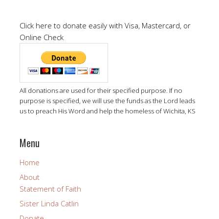
Click here to donate easily with Visa, Mastercard, or
Online Check
All donations are used for their specified purpose. If no
purpose is specified, we will use the funds as the Lord leads
us to preach His Word and help the homeless of Wichita, KS
Menu
Home
About
Statement of Faith
Sister Linda Catlin
Donate