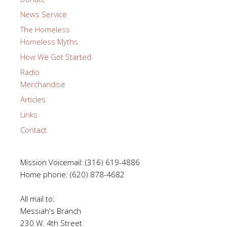
News Service
The Homeless
Homeless Myths
How We Got Started
Radio
Merchandise
Articles
Links
Contact
Mission Voicemail: (316) 619-4886
Home phone: (620) 878-4682
All mail to:
Messiah's Branch
230 W. 4th Street