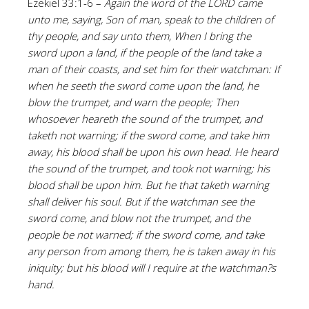
Ezekiel 33:1-6 –
Again the word of the LORD came
unto me, saying, Son of man, speak to the children of
thy people, and say unto them, When I bring the
sword upon a land, if the people of the land take a
man of their coasts, and set him for their watchman: If
when he seeth the sword come upon the land, he
blow the trumpet, and warn the people; Then
whosoever heareth the sound of the trumpet, and
taketh not warning; if the sword come, and take him
away, his blood shall be upon his own head. He heard
the sound of the trumpet, and took not warning; his
blood shall be upon him. But he that taketh warning
shall deliver his soul. But if the watchman see the
sword come, and blow not the trumpet, and the
people be not warned; if the sword come, and take
any person from among them, he is taken away in his
iniquity; but his blood will I require at the watchman?s
hand.