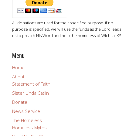
All donations are used for their specified purpose. If no
purpose is specified, we will use the funds as the Lord leads
us to preach His Word and help the homeless of Wichita, KS
Menu
Home
About
Statement of Faith
Sister Linda Catlin
Donate
News Service
The Homeless
Homeless Myths