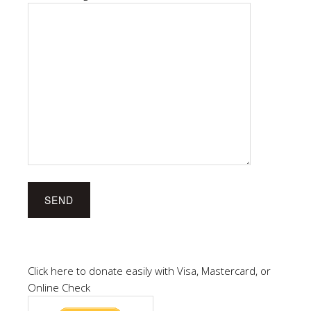
Click here to donate easily with Visa, Mastercard, or
Online Check