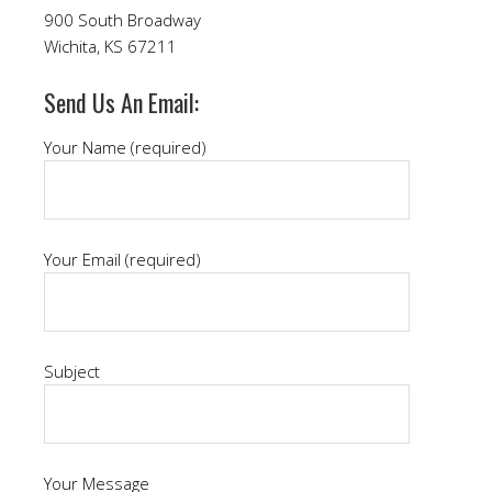
900 South Broadway
Wichita, KS 67211
Send Us An Email:
Your Name (required)
Your Email (required)
Subject
Your Message