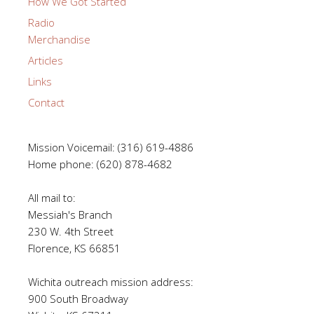
How We Got Started
Radio
Merchandise
Articles
Links
Contact
Mission Voicemail: (316) 619-4886
Home phone: (620) 878-4682
All mail to:
Messiah's Branch
230 W. 4th Street
Florence, KS 66851
Wichita outreach mission address:
900 South Broadway