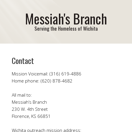
Messiah's Branch
Serving the Homeless of Wichita
Contact
Mission Voicemail: (316) 619-4886
Home phone: (620) 878-4682
All mail to:
Messiah’s Branch
230 W. 4th Street
Florence, KS 66851
Wichita outreach mission address: