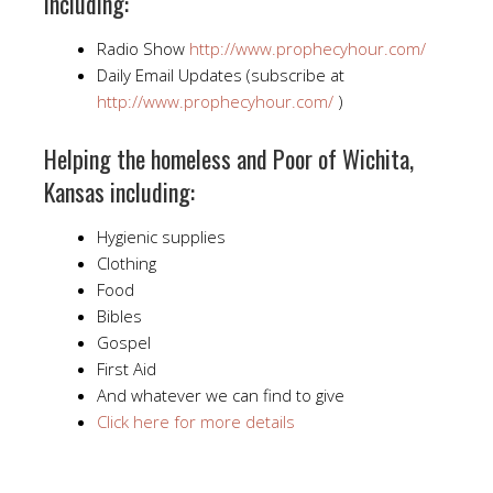
including:
Radio Show
http://www.prophecyhour.com/
Daily Email Updates (subscribe at
http://www.prophecyhour.com/
)
Helping the homeless and Poor of Wichita,
Kansas including:
Hygienic supplies
Clothing
Food
Bibles
Gospel
First Aid
And whatever we can find to give
Click here for more details