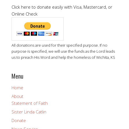
Click here to donate easily with Visa, Mastercard, or
Online Check
All donations are used for their specified purpose. If no
purpose is specified, we will use the funds as the Lord leads
us to preach His Word and help the homeless of Wichita, KS
Menu
Home
About
Statement of Faith
Sister Linda Catlin
Donate