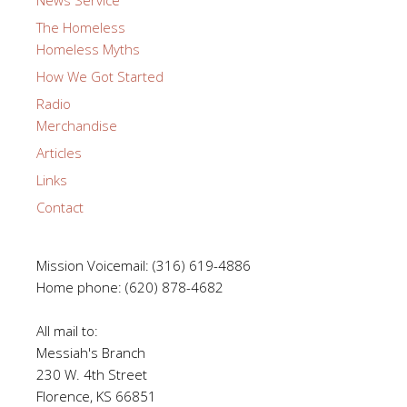
News Service
The Homeless
Homeless Myths
How We Got Started
Radio
Merchandise
Articles
Links
Contact
Mission Voicemail: (316) 619-4886
Home phone: (620) 878-4682
All mail to:
Messiah's Branch
230 W. 4th Street
Florence, KS 66851