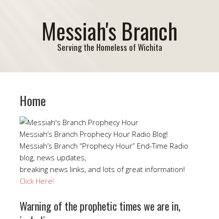
Messiah's Branch
Serving the Homeless of Wichita
Home
Messiah’s Branch Prophecy Hour Radio Blog!
Messiah’s Branch “Prophecy Hour” End-Time Radio
blog, news updates,
breaking news links, and lots of great information!
Click Here!
Warning of the prophetic times we are in,