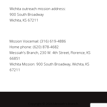
Wichita outreach mission address:
900 South Broadway
Wichita, KS 67211
Mission Voicemail: (316) 619-4886
Home phone: (620) 878-4682
Messiah's Branch, 230 W. 4th Street, Florence, KS
66851
Wichita Mission: 900 South Broadway, Wichita, KS
67211
Copyright © 2026 Messiah's Branch.